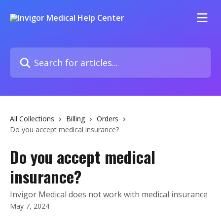
Skip to main content
Search for articles...
All Collections
Billing
Orders
Do you accept medical insurance?
Do you accept medical
insurance?
Invigor Medical does not work with medical insurance
May 7, 2024