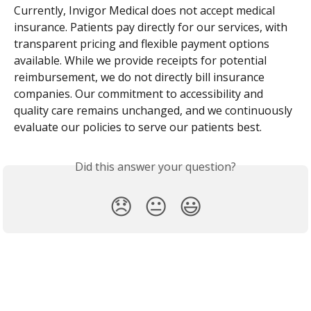
Currently, Invigor Medical does not accept medical 
insurance. Patients pay directly for our services, with 
transparent pricing and flexible payment options 
available. While we provide receipts for potential 
reimbursement, we do not directly bill insurance 
companies. Our commitment to accessibility and 
quality care remains unchanged, and we continuously 
evaluate our policies to serve our patients best.
Did this answer your question?
😞
😐
😃