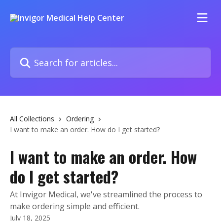
Skip to main content
Search for articles...
All Collections
Ordering
I want to make an order. How do I get started?
I want to make an order. How
do I get started?
At Invigor Medical, we've streamlined the process to
make ordering simple and efficient.
July 18, 2025