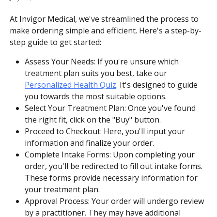
At Invigor Medical, we've streamlined the process to 
make ordering simple and efficient. Here's a step-by-
step guide to get started:
Assess Your Needs: If you're unsure which 
treatment plan suits you best, take our 
Personalized Health Quiz
. It's designed to guide 
you towards the most suitable options.
Select Your Treatment Plan: Once you've found 
the right fit, click on the "Buy" button. 
Proceed to Checkout: Here, you'll input your 
information and finalize your order.
Complete Intake Forms: Upon completing your 
order, you'll be redirected to fill out intake forms. 
These forms provide necessary information for 
your treatment plan.
Approval Process: Your order will undergo review 
by a practitioner. They may have additional 