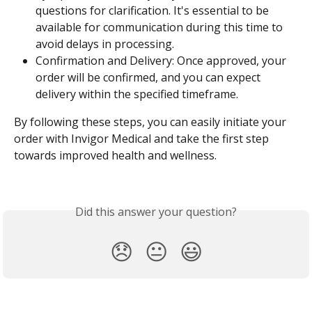
questions for clarification. It's essential to be 
available for communication during this time to 
avoid delays in processing.
Confirmation and Delivery: Once approved, your 
order will be confirmed, and you can expect 
delivery within the specified timeframe.
By following these steps, you can easily initiate your 
order with Invigor Medical and take the first step 
towards improved health and wellness.
Did this answer your question?
😞
😐
😃