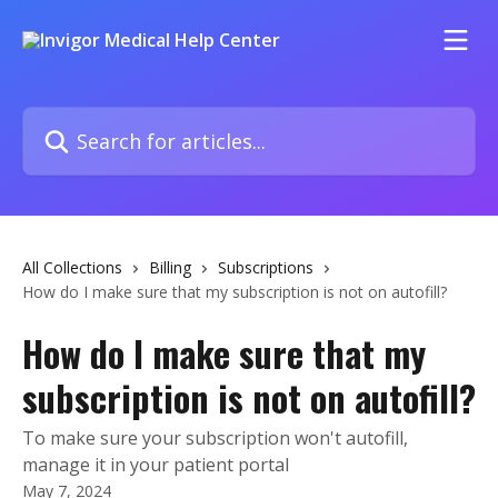
Skip to main content
Search for articles...
All Collections
Billing
Subscriptions
How do I make sure that my subscription is not on autofill?
How do I make sure that my
subscription is not on autofill?
To make sure your subscription won't autofill,
manage it in your patient portal
May 7, 2024