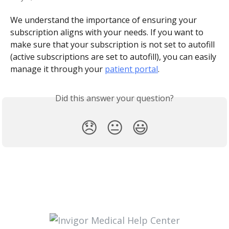
We understand the importance of ensuring your 
subscription aligns with your needs. If you want to 
make sure that your subscription is not set to autofill 
(active subscriptions are set to autofill), you can easily 
manage it through your 
patient portal
.
Did this answer your question?
😞
😐
😃