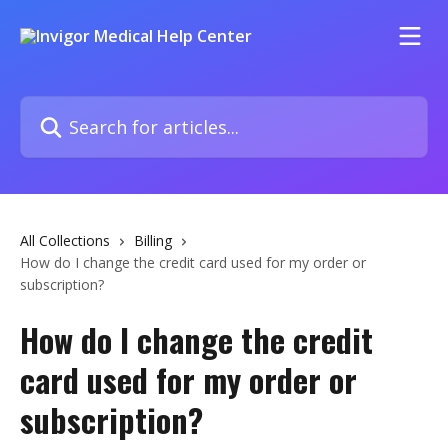
Skip to main content
Search for articles...
All Collections
Billing
How do I change the credit card used for my order or
subscription?
How do I change the credit
card used for my order or
subscription?