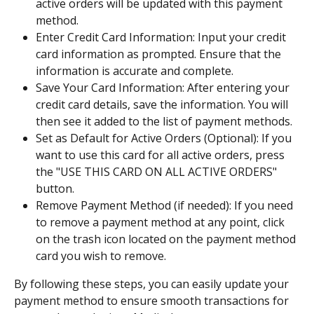
active orders will be updated with this payment 
method.
Enter Credit Card Information: Input your credit 
card information as prompted. Ensure that the 
information is accurate and complete.
Save Your Card Information: After entering your 
credit card details, save the information. You will 
then see it added to the list of payment methods.
Set as Default for Active Orders (Optional): If you 
want to use this card for all active orders, press 
the "USE THIS CARD ON ALL ACTIVE ORDERS" 
button.
Remove Payment Method (if needed): If you need 
to remove a payment method at any point, click 
on the trash icon located on the payment method 
card you wish to remove.
By following these steps, you can easily update your 
payment method to ensure smooth transactions for 