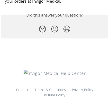
your orders at Invigor Medical.
Did this answer your question?
😞
😐
😃
Contact
Terms & Conditions
Privacy Policy
Refund Policy