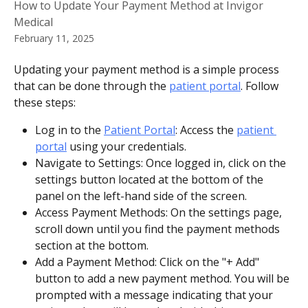
How to Update Your Payment Method at Invigor
Medical
February 11, 2025
Updating your payment method is a simple process 
that can be done through the 
patient portal
. Follow 
these steps:
Log in to the 
Patient Portal
: Access the 
patient 
portal
 using your credentials.
Navigate to Settings: Once logged in, click on the 
settings button located at the bottom of the 
panel on the left-hand side of the screen.
Access Payment Methods: On the settings page, 
scroll down until you find the payment methods 
section at the bottom.
Add a Payment Method: Click on the "+ Add" 
button to add a new payment method. You will be 
prompted with a message indicating that your 