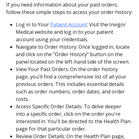
If you need information about your past orders, 
follow these simple steps to access your order history:
Log in to Your 
Patient Account
: Visit the Invigor 
Medical website and log in to your patient 
account using your credentials.
Navigate to Order History: Once logged in, locate 
and click on the "Order History" button on the 
panel located on the left-hand side of the screen.
View Your Past Orders: On the order history 
page, you'll find a comprehensive list of all your 
previous orders. This includes essential details 
such as order numbers, order dates, and order 
costs.
Access Specific Order Details: To delve deeper 
into a specific order, click on the order you're 
interested in. You'll be directed to the Health Plan 
page for that particular order.
Review Order Details: On the Health Plan page, 