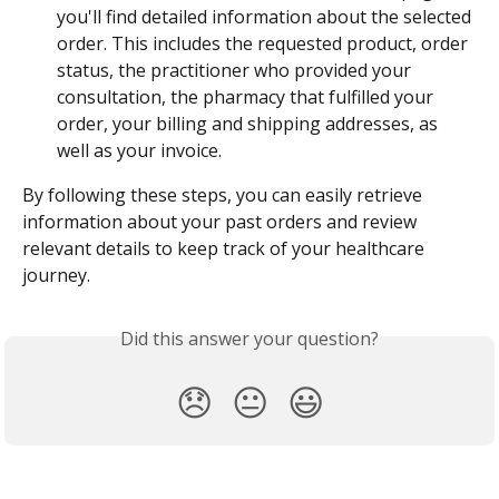
you'll find detailed information about the selected 
order. This includes the requested product, order 
status, the practitioner who provided your 
consultation, the pharmacy that fulfilled your 
order, your billing and shipping addresses, as 
well as your invoice.
By following these steps, you can easily retrieve 
information about your past orders and review 
relevant details to keep track of your healthcare 
journey.
Did this answer your question?
😞
😐
😃