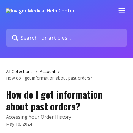
Skip to main content
Search for articles...
All Collections
Account
How do I get information about past orders?
How do I get information
about past orders?
Accessing Your Order History
May 10, 2024