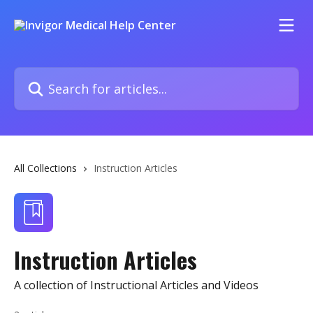
Skip to main content
Search for articles...
All Collections
Instruction Articles
Instruction Articles
A collection of Instructional Articles and Videos