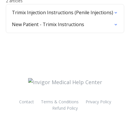
2 articles
Trimix Injection Instructions (Penile Injections)
New Patient - Trimix Instructions
Contact
Terms & Conditions
Privacy Policy
Refund Policy