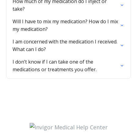
How much of my medication do I inject or
take?
Will I have to mix my medication? How do I mix
my medication?
I am concerned with the medication I received.
What can I do?
I don’t know if I can take one of the
medications or treatments you offer.