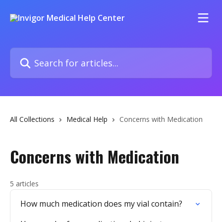
Skip to main content
Search for articles...
All Collections
Medical Help
Concerns with Medication
Concerns with Medication
5 articles
How much medication does my vial contain?